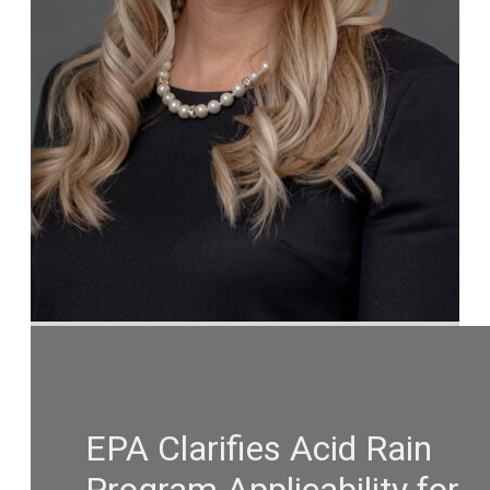
EPA Clarifies Acid Rain
Program Applicability for