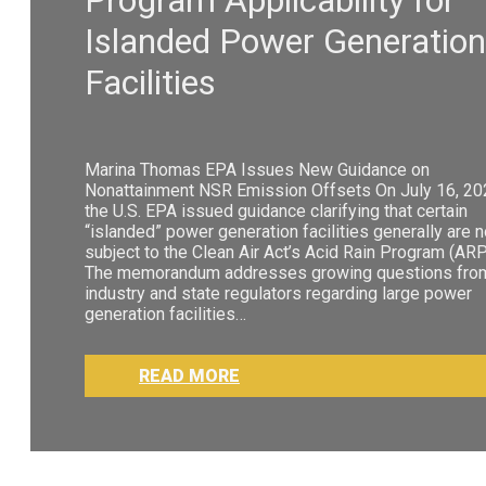
Islanded Power Generation
Facilities
Marina Thomas EPA Issues New Guidance on
Nonattainment NSR Emission Offsets On July 16, 20
the U.S. EPA issued guidance clarifying that certain
“islanded” power generation facilities generally are n
subject to the Clean Air Act’s Acid Rain Program (ARP
The memorandum addresses growing questions fro
industry and state regulators regarding large power
generation facilities…
READ MORE