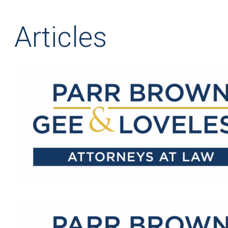
Articles