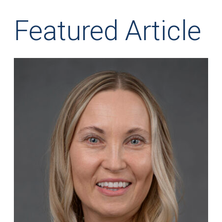
Featured Article