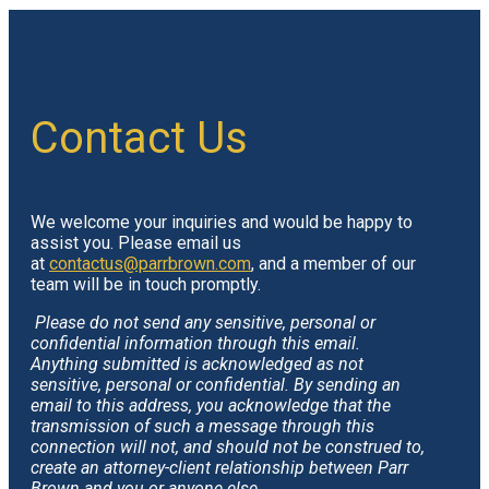
Contact Us
We welcome your inquiries and would be happy to
assist you. Please email us
at
contactus@parrbrown.com
, and a member of our
team will be in touch promptly.
Please do not send any sensitive, personal or
confidential information through this email.
Anything submitted is acknowledged as not
sensitive, personal or confidential. By sending an
email to this address, you acknowledge that the
transmission of such a message through this
connection will not, and should not be construed to,
create an attorney-client relationship between Parr
Brown and you or anyone else.