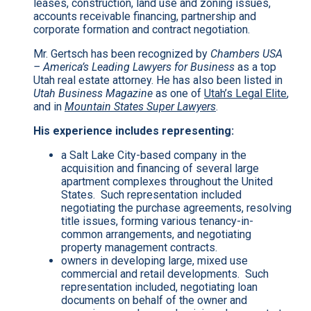
leases, construction, land use and zoning issues,
accounts receivable financing, partnership and
corporate formation and contract negotiation.
Mr. Gertsch has been recognized by
Chambers USA
– America’s Leading Lawyers for Business
as a top
Utah real estate attorney. He has also been listed in
Utah Business Magazine
as one of
Utah’s Legal Elite
,
and in
Mountain States Super Lawyers
.
His experience includes representing:
a Salt Lake City-based company in the
acquisition and financing of several large
apartment complexes throughout the United
States. Such representation included
negotiating the purchase agreements, resolving
title issues, forming various tenancy-in-
common arrangements, and negotiating
property management contracts.
owners in developing large, mixed use
commercial and retail developments. Such
representation included, negotiating loan
documents on behalf of the owner and