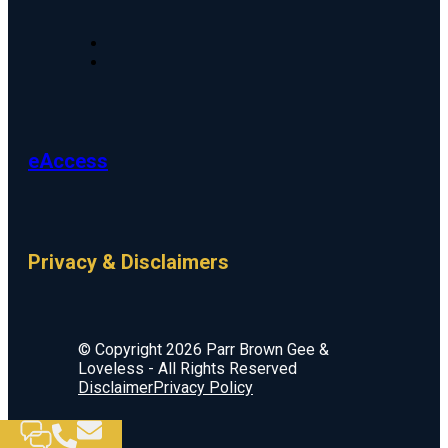
eAccess
Privacy & Disclaimers
© Copyright 2026 Parr Brown Gee &
Loveless - All Rights Reserved
Disclaimer
Privacy Policy