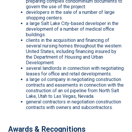
preparing complex condominium documents to
govern the use of the project.
developers in the sale of a number of large
shopping centers.
a large Salt Lake City-based developer in the
development of a number of medical office
buildings.
clients in the acquisition and financing of
several nursing homes throughout the western
United States, including financing insured by
the Department of Housing and Urban
Development.
several landlords in connection with negotiating
leases for office and retail developments.
a large oil company in negotiating construction
contracts and easements in connection with the
construction of an oil pipeline from North Salt
Lake, Utah to Las Vegas, Nevada.
general contractors in negotiation construction
contracts with owners and subcontractors.
Awards & Recognitions