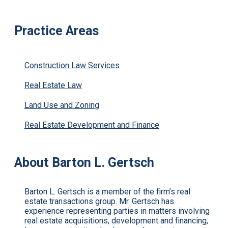
Practice Areas
Construction Law Services
Real Estate Law
Land Use and Zoning
Real Estate Development and Finance
About Barton L. Gertsch
Barton L. Gertsch is a member of the firm’s real
estate transactions group. Mr. Gertsch has
experience representing parties in matters involving
real estate acquisitions, development and financing,