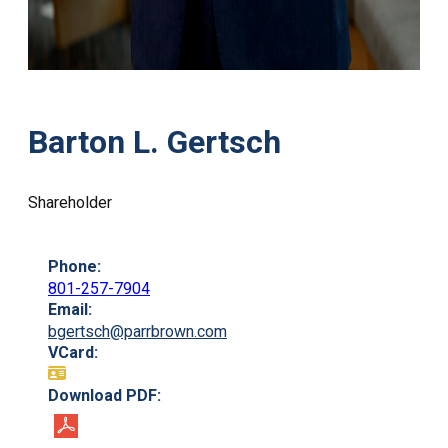
Barton L. Gertsch
Shareholder
Phone:
801-257-7904
Email:
bgertsch@parrbrown.com
VCard:
Download PDF: