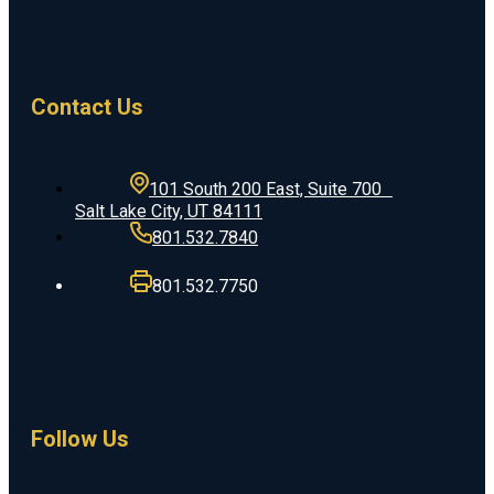
Contact Us
101 South 200 East, Suite 700
Salt Lake City, UT 84111
801.532.7840
801.532.7750
Follow Us