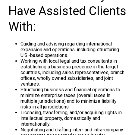
Have Assisted Clients
With:
Guiding and advising regarding international
expansion and operations, including structuring
U.S.-based operations.
Working with local legal and tax consultants in
establishing a business presence in the target
countries, including sales representatives, branch
offices, wholly owned subsidiaries, and joint
ventures.
Structuring business and financial operations to
minimize enterprise taxes (overall taxes in
multiple jurisdictions) and to minimize liability
risks in all jurisdictions.
Licensing, transferring, and/or acquiring rights in
intellectual property, domestically and
internationally.
Negotiating and drafting inter- and intra-company