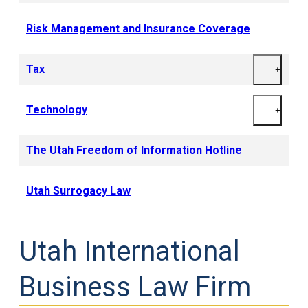
Risk Management and Insurance Coverage
Tax
+
Technology
+
The Utah Freedom of Information Hotline
Utah Surrogacy Law
Utah International
Business Law Firm