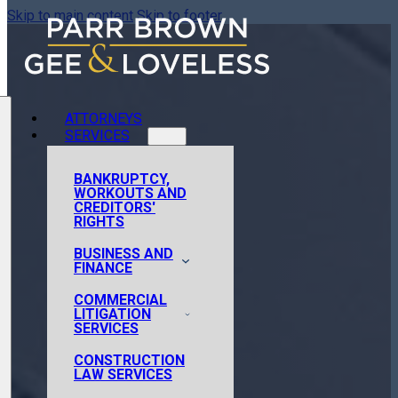
Skip to main content
Skip to footer
ATTORNEYS
SERVICES
BANKRUPTCY,
WORKOUTS AND
CREDITORS'
RIGHTS
BUSINESS AND
FINANCE
COMMERCIAL
AIRCRAFT FINANCE
LITIGATION
AND ACQUISITIONS
SERVICES
CORPORATE
CONSTRUCTION
ADMINISTRATIVE
FINANCE
LAW SERVICES
AND REGULATORY
CORPORATE