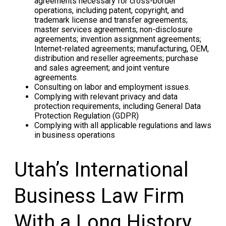
agreements necessary for cross-border
operations, including patent, copyright, and
trademark license and transfer agreements;
master services agreements; non-disclosure
agreements; invention assignment agreements;
Internet-related agreements; manufacturing, OEM,
distribution and reseller agreements; purchase
and sales agreement; and joint venture
agreements.
Consulting on labor and employment issues.
Complying with relevant privacy and data
protection requirements, including General Data
Protection Regulation (GDPR)
Complying with all applicable regulations and laws
in business operations
Utah’s International
Business Law Firm
With a Long History