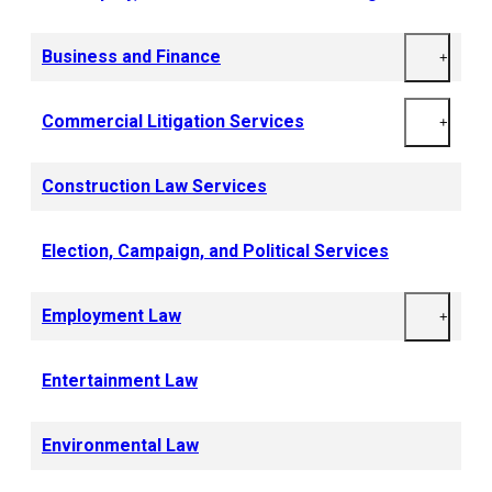
Business and Finance
+
Commercial Litigation Services
+
Construction Law Services
Election, Campaign, and Political Services
Employment Law
+
Entertainment Law
Environmental Law