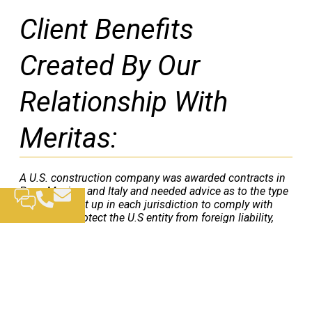
Client Benefits
Created By Our
Relationship With
Meritas:
A U.S. construction company was awarded contracts in
Peru, Mexico, and Italy and needed advice as to the type
of entity to set up in each jurisdiction to comply with
local laws, protect the U.S entity from foreign liability,
and to minimize in-country taxes. The local Meritas
firms in each country advised the U.S. company on each
of these issues and assisted in setting up the foreign
entities and obtaining all necessary permits and
licenses. Parr Brown drafted the necessary inter-
company agreements for the U.S company and its
related entities.