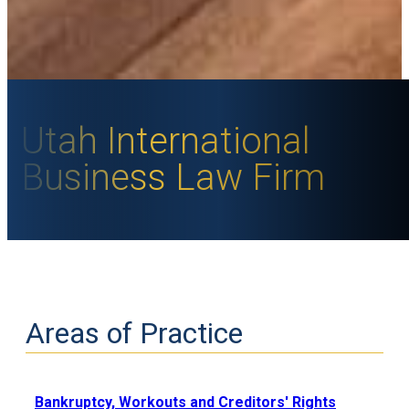
Utah International
Business Law Firm
Areas of Practice
Bankruptcy, Workouts and Creditors' Rights