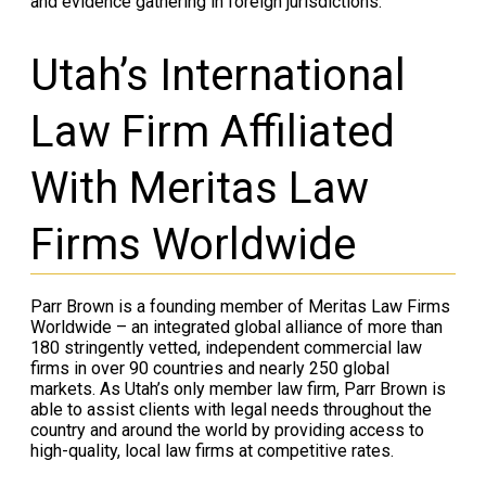
and evidence gathering in foreign jurisdictions.
Utah’s International
Law Firm Affiliated
With Meritas Law
Firms Worldwide
Parr Brown is a founding member of Meritas Law Firms
Worldwide – an integrated global alliance of more than
180 stringently vetted, independent commercial law
firms in over 90 countries and nearly 250 global
markets. As Utah’s only member law firm, Parr Brown is
able to assist clients with legal needs throughout the
country and around the world by providing access to
high-quality, local law firms at competitive rates.