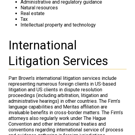
Administrative and regulatory guidance
Natural resources
Real estate
Tax
Intellectual property and technology
International
Litigation Services
Parr Brown’s international litigation services include
representing numerous foreign clients in US-based
litigation and US clients in dispute resolution
proceedings (including arbitration, litigation and
administrative hearings) in other countries. The Firm’s
language capabilities and Meritas affiliation are
invaluable benefits in cross-border matters. The Firm’s
attorneys also regularly work under The Hague
Convention and other international treaties and
conventions regarding international service of process