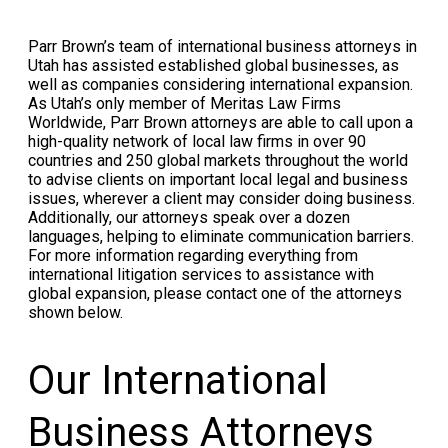
Parr Brown’s team of international business attorneys in
Utah has assisted established global businesses, as
well as companies considering international expansion.
As Utah’s only member of Meritas Law Firms
Worldwide, Parr Brown attorneys are able to call upon a
high-quality network of local law firms in over 90
countries and 250 global markets throughout the world
to advise clients on important local legal and business
issues, wherever a client may consider doing business.
Additionally, our attorneys speak over a dozen
languages, helping to eliminate communication barriers.
For more information regarding everything from
international litigation services to assistance with
global expansion, please contact one of the attorneys
shown below.
Our International
Business Attorneys