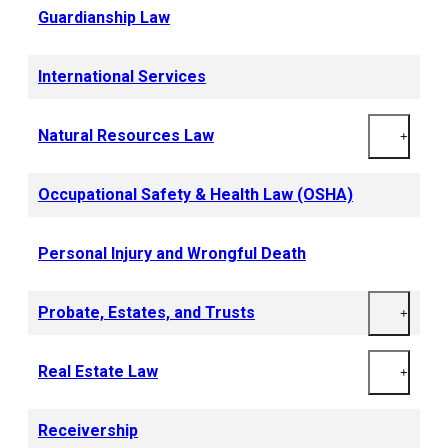
Guardianship Law
International Services
Natural Resources Law
+
Occupational Safety & Health Law (OSHA)
Personal Injury and Wrongful Death
Probate, Estates, and Trusts
+
Real Estate Law
+
Receivership