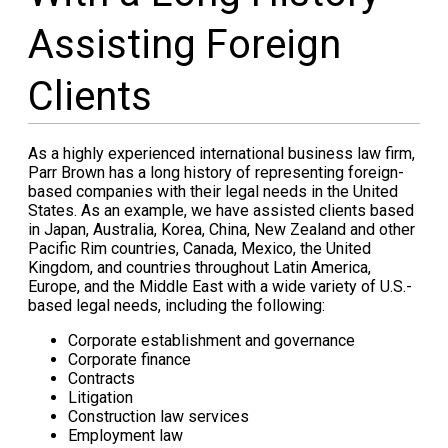
Assisting Foreign
Clients
As a highly experienced international business law firm,
Parr Brown has a long history of representing foreign-
based companies with their legal needs in the United
States. As an example, we have assisted clients based
in Japan, Australia, Korea, China, New Zealand and other
Pacific Rim countries, Canada, Mexico, the United
Kingdom, and countries throughout Latin America,
Europe, and the Middle East with a wide variety of U.S.-
based legal needs, including the following:
Corporate establishment and governance
Corporate finance
Contracts
Litigation
Construction law services
Employment law