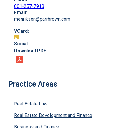
801-257-7918
Email:
rhenriksen@parrbrown.com
VCard:
Social:
Download PDF:
Practice Areas
Real Estate Law
Real Estate Development and Finance
Business and Finance