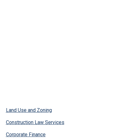
Land Use and Zoning
Construction Law Services
Corporate Finance