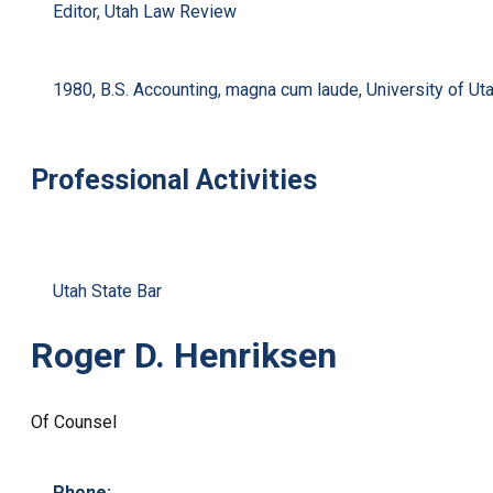
Editor, Utah Law Review
1980, B.S. Accounting, magna cum laude, University of Ut
Professional Activities
Utah State Bar
Roger D. Henriksen
Of Counsel
Phone: