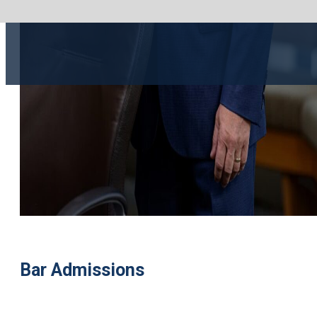
Bar Admissions