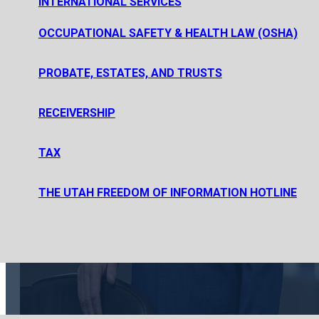
INTERNATIONAL SERVICES
PRIVATE EQUITY FUND FORMATION
PRIVATE INVESTMENT FUND FORMATION
OCCUPATIONAL SAFETY & HEALTH LAW (OSHA)
SECURITIES REGULATION AND PUBLIC OFFERINGS
PROBATE, ESTATES, AND TRUSTS
ESTATE PLANNING, PROBATE, AND ESTATE AND TRUST AD
RECEIVERSHIP
PROBATE, ESTATE AND TRUST LITIGATION
TAX
CORPORATE TAX
THE UTAH FREEDOM OF INFORMATION HOTLINE
TAX LITIGATION