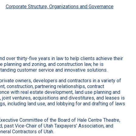
Corporate Structure, Organizations and Governance
over thirty-five years in law to help clients achieve their
se planning and zoning, and construction law, he is
standing customer service and innovative solutions.
rivate owners, developers and contractors in a variety of
t, construction, partnering relationships, contract
ience with real estate development, land use planning and
 joint ventures, acquisitions and divestitures, and leases is
, including land use, and lobbying for and drafting of laws
Executive Committee of the Board of Hale Centre Theatre,
d, past Vice-Chair of Utah Taxpayers’ Association, and
eral Contractors of Utah.