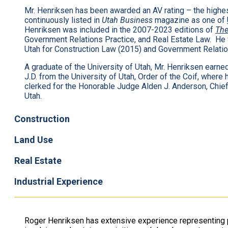
Mr. Henriksen has been awarded an AV rating – the high
continuously listed in
Utah Business
magazine as one of
Henriksen was included in the 2007-2023 editions of
The
Government Relations Practice, and Real Estate Law. He
Utah for Construction Law (2015) and Government Relatio
A graduate of the University of Utah, Mr. Henriksen earne
J.D. from the University of Utah, Order of the Coif, wher
clerked for the Honorable Judge Alden J. Anderson, Chief J
Utah.
Construction
Land Use
Real Estate
Industrial Experience
Roger Henriksen has extensive experience representing p