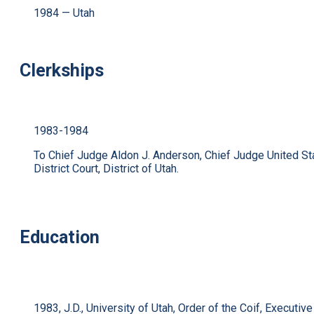
1984 — Utah
Clerkships
1983-1984
To Chief Judge Aldon J. Anderson, Chief Judge United St
District Court, District of Utah.
Education
1983, J.D., University of Utah, Order of the Coif, Executive