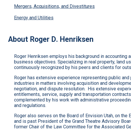
Mergers, Acquisitions, and Divestitures
Energy and Utilities
About Roger D. Henriksen
Roger Henriksen employs his background in accounting and 
business objectives. Specializing in real property, land u
continuously recognized by his peers and clients for out
Roger has extensive experience representing public and p
industries in matters involving acquisition and developmen
negotiation, and dispute resolution. His extensive exper
entitlements, service, supply and transportation contracts,
complemented by his work with administrative proceedings
and regulations.
Roger also serves on the Board of Envision Utah, on the 
and is past President of the Grand Theatre Advisory Boar
former Chair of the Law Committee for the Associated Gen