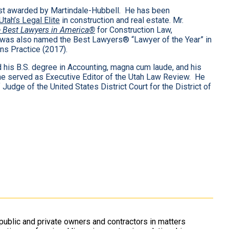
est awarded by Martindale-Hubbell. He has been
Utah’s Legal Elite
in construction and real estate. Mr.
 Best Lawyers in America®
for Construction Law,
 was also named the Best Lawyers® “Lawyer of the Year” in
ns Practice (2017).
d his B.S. degree in Accounting, magna cum laude, and his
e he served as Executive Editor of the Utah Law Review. He
udge of the United States District Court for the District of
ublic and private owners and contractors in matters