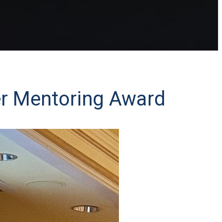
ler Mentoring Award