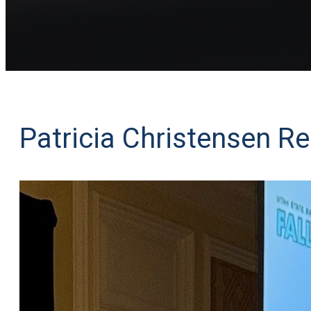
Patricia Christensen Re