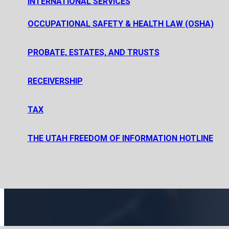
INTERNATIONAL SERVICES
PRIVATE EQUITY FUND FORMATION
PRIVATE INVESTMENT FUND FORMATION
OCCUPATIONAL SAFETY & HEALTH LAW (OSHA)
SECURITIES REGULATION AND PUBLIC OFFERINGS
PROBATE, ESTATES, AND TRUSTS
ESTATE PLANNING, PROBATE, AND ESTATE AND TRUST AD
RECEIVERSHIP
PROBATE, ESTATE AND TRUST LITIGATION
TAX
CORPORATE TAX
THE UTAH FREEDOM OF INFORMATION HOTLINE
TAX LITIGATION