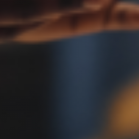
ACTIO
ATTOR
UTAH
CONST
LITIGA
ATTOR