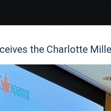
ceives the Charlotte Mil