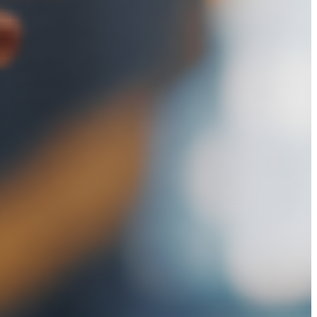
N
NEYS
RUCTION
TION
NEYS